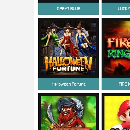
GREAT BLUE
LUCKY
Halloween Fortune
FIRE 