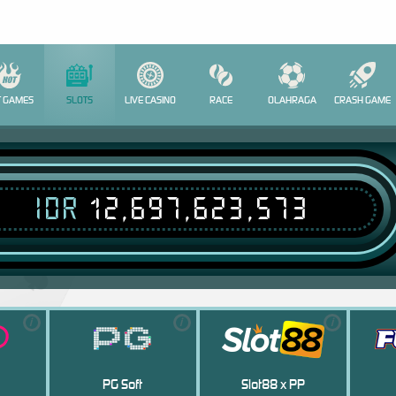
T GAMES
SLOTS
LIVE CASINO
RACE
OLAHRAGA
CRASH GAME
IDR
12,697,623,573
i
i
i
a
PG Soft
Slot88 x PP