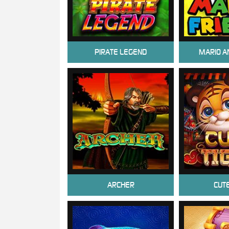
PIRATE LEGEND
MARIO A
ARCHER
CUTE