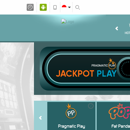
HO
JACKPOT
PLAY
i
Pragmatic Play
Fat Pand