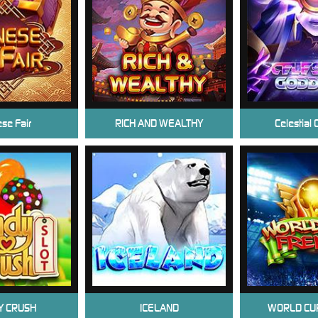
se Fair
RICH AND WEALTHY
Celestial
Y CRUSH
ICELAND
WORLD CU