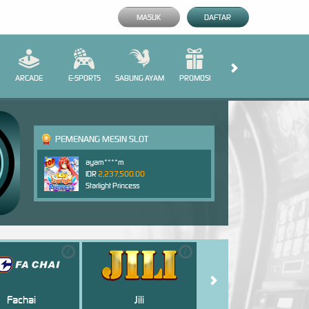
MASUK
DAFTAR
ARCADE
E-SPORTS
SABUNG AYAM
PROMOSI
PEMENANG MESIN SLOT
ayam****m
IDR
2,237,500.00
Starlight Princess
sul123t****6
IDR
1,358,600.00
Mahjong Wins Triple Pot
i
i
i
wale****1
IDR
1,208,610.00
No Limit City
Gates of Olympus 1000
Fachai
Jili
ayamj****1