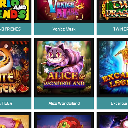
ND FRIENDS
Venice Mask
TWIN D
 TIGER
Alice Wonderland
Excalibu