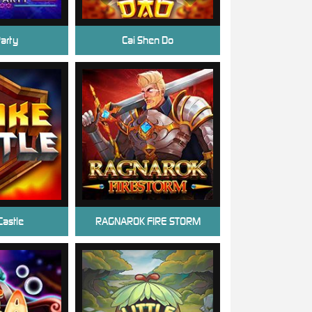
Party
Cai Shen Do
Castle
RAGNAROK FIRE STORM