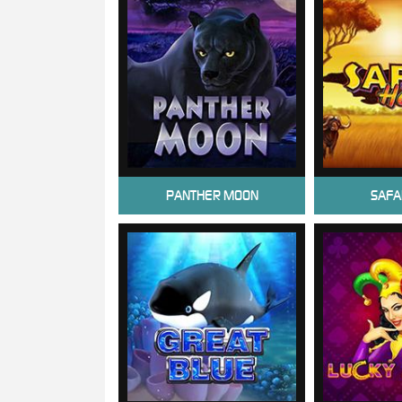
PANTHER MOON
SAFA