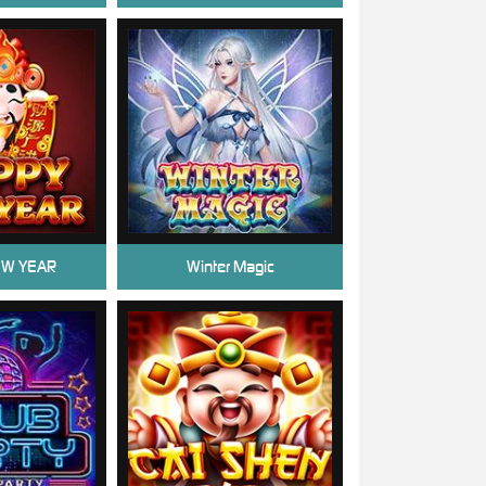
EW YEAR
Winter Magic