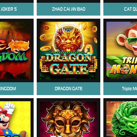
 JOKER 5
ZHAO CAI JIN BAO
CAT Q
KINGDOM
DRAGON GATE
Triple 