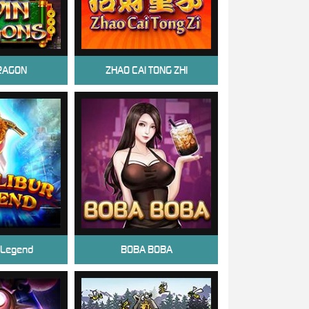
RAGON
ZHAO CAI TONG ZHI
r Legend
BOBA BOBA