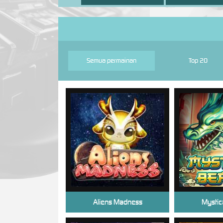
Semua permainan
Top 20
Aliens Madness
Mystic