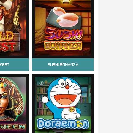
Nexus Sweet Bonanza
WEST
SUSHI BONANZA