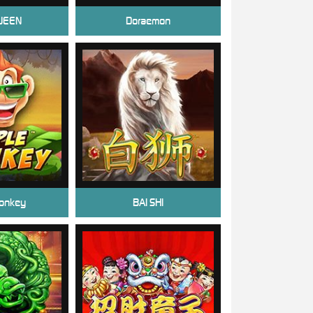
UEEN
Doraemon
Monkey
BAI SHI