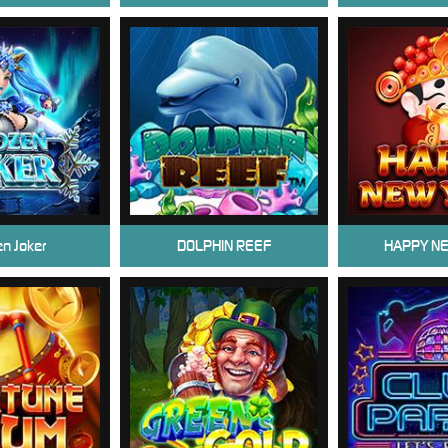
n Joker
DOLPHIN REEF
HAPPY N