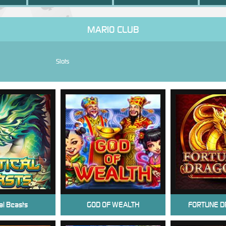
MARIO CLUB
Slots
al Beasts
GOD OF WEALTH
FORTUNE D