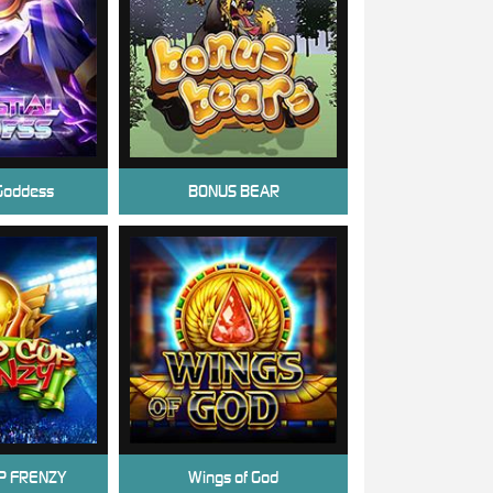
 Goddess
BONUS BEAR
P FRENZY
Wings of God