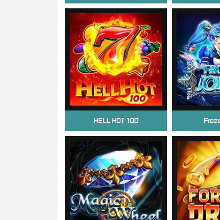
HELL HOT 100
Froze