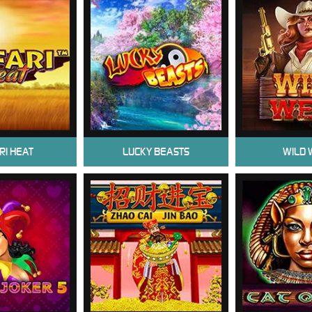
RI HEAT
LUCKY BEASTS
WILD 