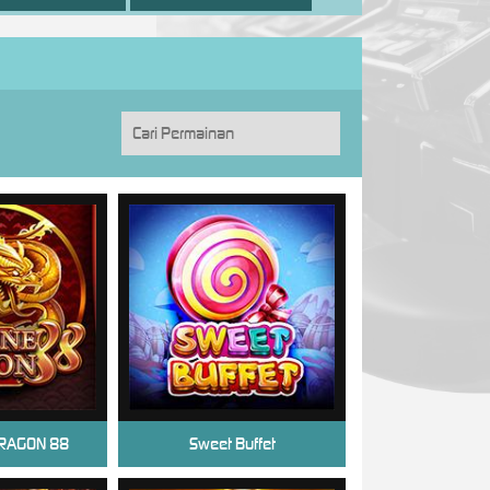
IDR
1,147,250.00
Wild West Gold
ayam****m
IDR
1,104,500.00
Gates of Olympus™
bod****8
IDR
1,019,100.00
Mahjong Wins 2
se****4
IDR
874,920.00
Fruity Treats
ayam****m
IDR
853,500.00
Gates of Olympus™
ayam****m
IDR
804,300.00
Gates of Olympus™
RAGON 88
Sweet Buffet
arz****6
IDR
797,600.00