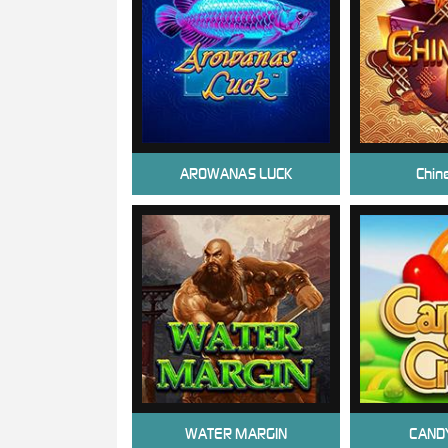
AROWANAS LUCK
Chine
WATER MARGIN
CAND