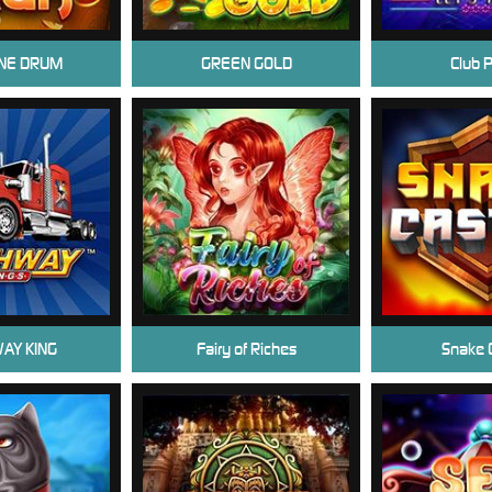
NE DRUM
GREEN GOLD
Club 
AY KING
Fairy of Riches
Snake 