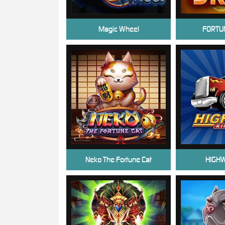
Magic Wheel
FORTU
Neko The Fortune Cat
HIGHW